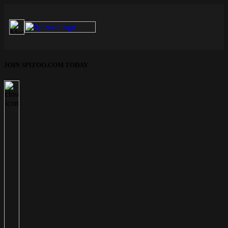
JOIN SPIZOO.COM TODAY