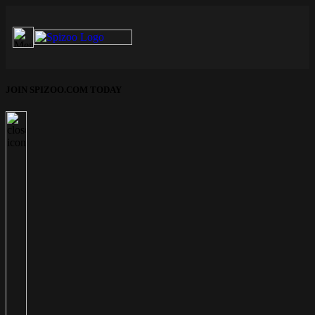
JOIN SPIZOO.COM TODAY