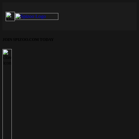
JOIN SPIZOO.COM TODAY