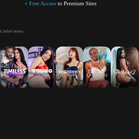
+ Free Access
to Premium Sites
l Adult Series